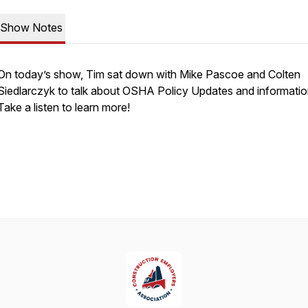
Show Notes
On today’s show, Tim sat down with Mike Pascoe and Colten
Siedlarczyk to talk about OSHA Policy Updates and informatio
Take a listen to learn more!