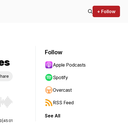
+ Follow
Follow
es
Apple Podcasts
hare
Spotify
Overcast
RSS Feed
r end. Hold shift to jump forward or backward.
See All
00
|
45:01