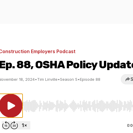
Construction Employers Podcast
Ep. 88, OSHA Policy Updat
S
November 18, 2024
•
Tim Linville
•
Season 5
•
Episode 88
Use Left/Right to seek, Home/End to jump to start o
0: