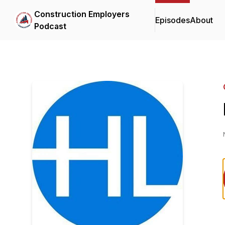
Construction Employers
Episodes
About
Podcast