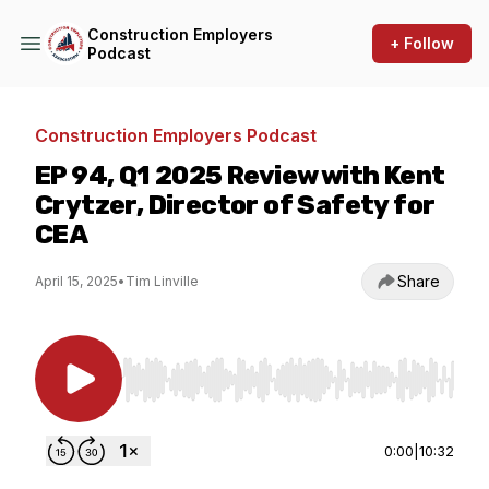
Construction Employers
+ Follow
Podcast
Construction Employers Podcast
EP 94, Q1 2025 Review with Kent
Crytzer, Director of Safety for
CEA
Share
April 15, 2025
•
Tim Linville
Use Left/Right to seek, Home/End to jump to st
0:00
|
10:32