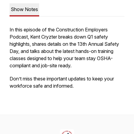
Show Notes
In this episode of the Construction Employers
Podcast, Kent Cryzter breaks down Q1 safety
highlights, shares details on the 13th Annual Safety
Day, and talks about the latest hands-on training
classes designed to help your team stay OSHA-
compliant and job-site ready.
Don’t miss these important updates to keep your
workforce safe and informed.