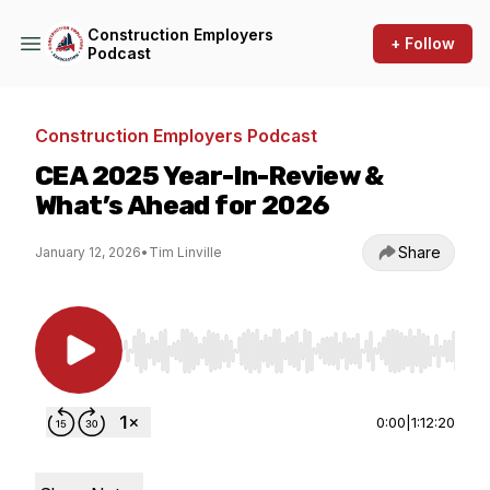
Construction Employers
+ Follow
Podcast
Construction Employers Podcast
CEA 2025 Year-In-Review &
What’s Ahead for 2026
Share
January 12, 2026
•
Tim Linville
Use Left/Right to seek, Home/End to jump to st
0:00
|
1:12:20