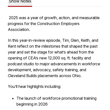
Show Notes
2025 was a year of growth, action, and measurable
progress for the Construction Employers
Association.
In this year-in-review episode, Tim, Glen, Keith, and
Kent reflect on the milestones that shaped the past
year and set the stage for what’s ahead from the
opening of CEA’s new 12,000 sq. ft. facility and
podcast studio to major advancements in workforce
development, advocacy, safety training, and
Cleveland Builds placements across Ohio.
You’ll hear highlights including:
The launch of workforce promotional training
beginning in 2026