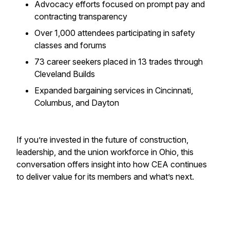
Advocacy efforts focused on prompt pay and
contracting transparency
Over 1,000 attendees participating in safety
classes and forums
73 career seekers placed in 13 trades through
Cleveland Builds
Expanded bargaining services in Cincinnati,
Columbus, and Dayton
If you’re invested in the future of construction,
leadership, and the union workforce in Ohio, this
conversation offers insight into how CEA continues
to deliver value for its members and what’s next.