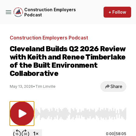
Construction Employers
+ Follow
Podcast
Construction Employers Podcast
Cleveland Builds Q2 2026 Review
with Keith and Renee Timberlake
of the Built Environment
Collaborative
Share
May 13, 2026
•
Tim Linville
Use Left/Right to seek, Home/End to jump to st
0:00
|
58:05