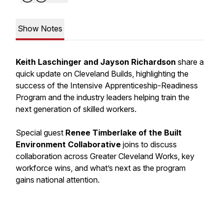
Show Notes
Keith Laschinger and Jayson Richardson
share a
quick update on Cleveland Builds, highlighting the
success of the Intensive Apprenticeship-Readiness
Program and the industry leaders helping train the
next generation of skilled workers.
Special guest
Renee Timberlake of the Built
Environment Collaborative
joins to discuss
collaboration across Greater Cleveland Works, key
workforce wins, and what’s next as the program
gains national attention.